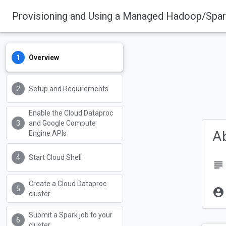
Provisioning and Using a Managed Hadoop/Spar
Overview
Setup and Requirements
Enable the Cloud Dataproc
and Google Compute
Ab
Engine APIs
Start Cloud Shell
subject
Create a Cloud Dataproc
account_circle
cluster
Submit a Spark job to your
cluster