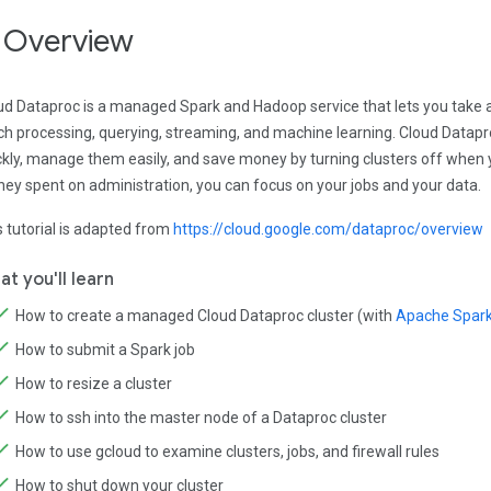
. Overview
ud Dataproc is a managed Spark and Hadoop service that lets you take 
ch processing, querying, streaming, and machine learning. Cloud Datapr
ckly, manage them easily, and save money by turning clusters off when 
ey spent on administration, you can focus on your jobs and your data.
s tutorial is adapted from
https://cloud.google.com/dataproc/overview
t you'll learn
How to create a managed Cloud Dataproc cluster (with
Apache Spark 
How to submit a Spark job
How to resize a cluster
How to ssh into the master node of a Dataproc cluster
How to use gcloud to examine clusters, jobs, and firewall rules
How to shut down your cluster