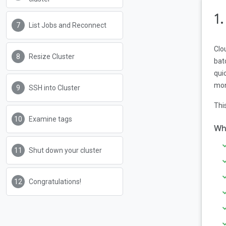
1
List Jobs and Reconnect
Clo
Resize Cluster
bat
qui
mon
SSH into Cluster
Thi
Examine tags
Wha
Shut down your cluster
Congratulations!