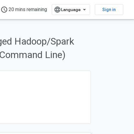
access_time
20 mins remaining
Sign in
aged Hadoop/Spark
 (Command Line)