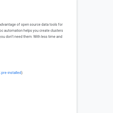
advantage of open source data tools for
oc automation helps you create clusters
you don't need them. With less time and
pre-installed
).