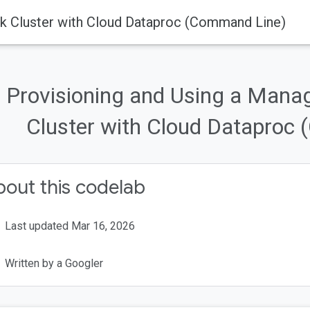
k Cluster with Cloud Dataproc (Command Line)
Provisioning and Using a Man
Cluster with Cloud Dataproc
out this codelab
Last updated Mar 16, 2026
Written by a Googler