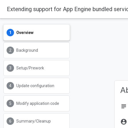
Extending support for App Engine bundled servi
Overview
Background
Setup/Prework
Update configuration
Ab
Modify application code
subject
account_circle
Summary/Cleanup