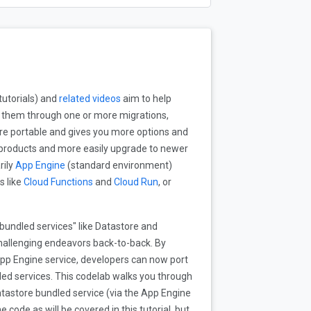
tutorials) and
related videos
aim to help
g them through one or more migrations,
re portable and gives you more options and
ud products and more easily upgrade to newer
rily
App Engine
(standard environment)
s like
Cloud Functions
and
Cloud Run
, or
bundled services" like Datastore and
hallenging endeavors back-to-back. By
pp Engine service, developers can now port
dled services. This codelab walks you through
tastore bundled service (via the App Engine
 code as will be covered in this tutorial, but