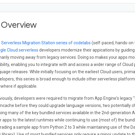
. Overview
e
Serverless Migration Station series of codelabs
(self-paced, hands-on 
gle Cloud serverless
developers modernize their appications by guidin
marily moving away from legacy services. Doing so makes your apps mo
xibility, enabling you to integrate with and access a wider range of Clo
guage releases. While initially focusing on the earliest Cloud users, prima
elopers, this series is broad enough to include other serverless platform
ewhere if applicable.
viously, developers were required to migrate from App Engine's legacy "
cache before they could upgrade language versions, two potentially c
ing many of the key bundled services available in the 2nd-generation A
ir apps to the latest runtimes while continuing to use (most of) the bun
rading a sample app from Python 2 to 3 while maintaining use of the Da
 library). Use of most bundled services only require a minor update to the