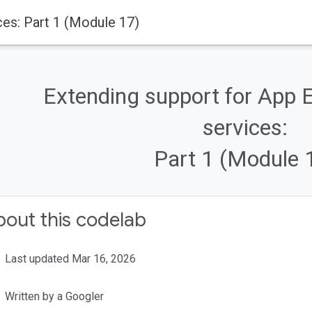
ces: Part 1 (Module 17)
Extending support for App 
services:
Part 1 (Module 
out this codelab
Last updated Mar 16, 2026
Written by a Googler