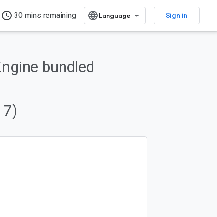
access_time
30 mins remaining
Sign in
Engine bundled
17)