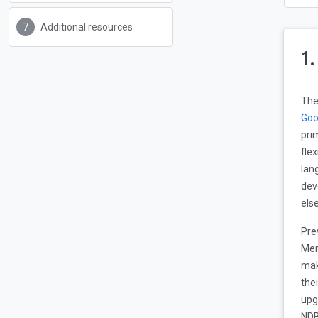
Additional resources
1
Th
Goo
pri
fle
lan
dev
els
Pre
Mem
mak
the
upg
NDB