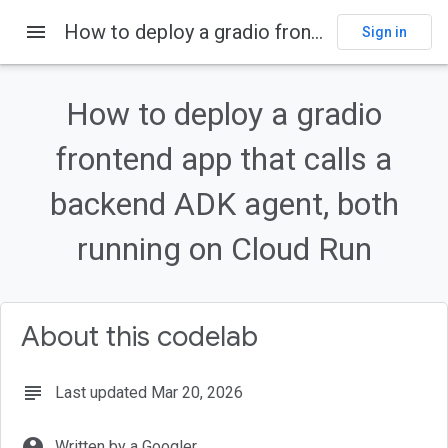
menu
How to deploy a gradio frontend app that calls a backend ADK agent, both running on Cloud Run
Sign in
On this page
Introduction
How to deploy a gradio
Overview
What you'll learn
frontend app that calls a
Enable APIs
backend ADK agent, both
Setup and Requirements
running on Cloud Run
About this codelab
subject
Last updated Mar 20, 2026
account_circle
Written by a Googler