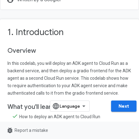
1. Introduction
Overview
In this codelab, you will deploy an ADK agent to Cloud Run as a
backend service, and then deploy a gradio frontend for the ADK
agent as a second Cloud Run service. This codelab shows how
to require authentication to your ADK agent service and make
authenticated calls to it from the gradio frontend service.
What you'll learn
Next
How to deploy an ADK agent to Cloud Run
How to deploy a gradio app to Cloud Run
bug_report
Report a mistake
How to make authenticated service-to-service calls in