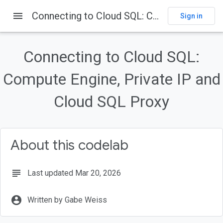
menu
Connecting to Cloud SQL: Compute Engine, Private IP and Cloud SQL Proxy
Sign in
On this page
Introduction
Connecting to Cloud SQL:
Thinking about the connection
Compute Engine, Private IP and
What you'll build
What you'll need
Cloud SQL Proxy
Create a service account
About this codelab
subject
Last updated Mar 20, 2026
account_circle
Written by Gabe Weiss