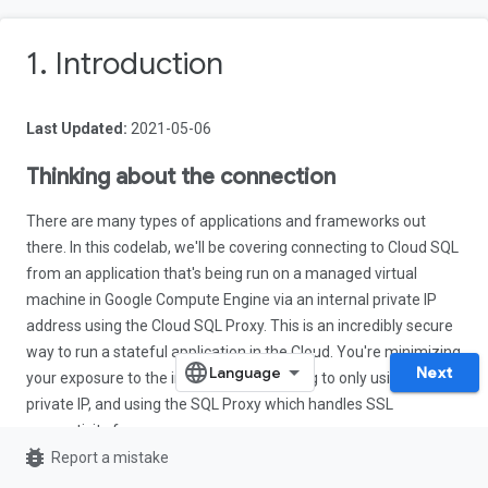
1. Introduction
Last Updated:
2021-05-06
Thinking about the connection
There are many types of applications and frameworks out
there. In this codelab, we'll be covering connecting to Cloud SQL
from an application that's being run on a managed virtual
machine in Google Compute Engine via an internal private IP
address using the Cloud SQL Proxy. This is an incredibly secure
way to run a stateful application in the Cloud. You're minimizing
Next
your exposure to the internet by restricting to only using a
private IP, and using the SQL Proxy which handles SSL
connectivity for you.
bug_report
Report a mistake
One common use-case for this would be, for instance, an on-