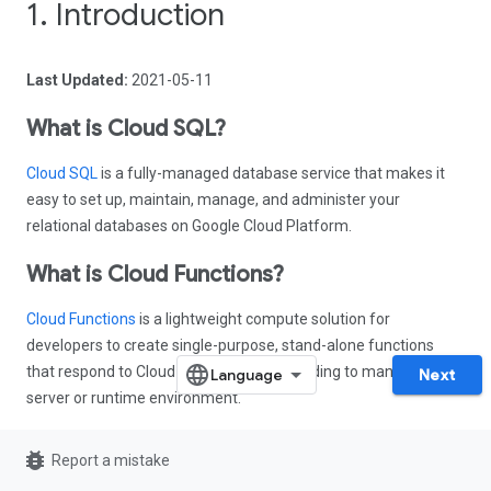
1. Introduction
Last Updated:
2021-05-11
What is Cloud SQL?
Cloud SQL
is a fully-managed database service that makes it
easy to set up, maintain, manage, and administer your
relational databases on Google Cloud Platform.
What is Cloud Functions?
Cloud Functions
is a lightweight compute solution for
developers to create single-purpose, stand-alone functions
that respond to Cloud events without needing to manage a
Next
server or runtime environment.
What you'll build
bug_report
Report a mistake