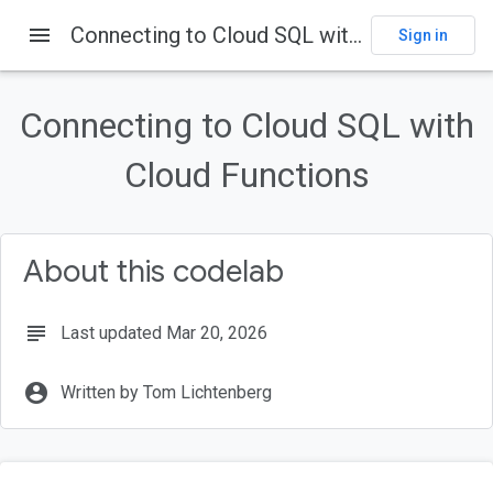
menu
Connecting to Cloud SQL with Cloud Functions
Sign in
On this page
Introduction
Connecting to Cloud SQL with
What is Cloud SQL?
What is Cloud Functions?
Cloud Functions
What you'll build
What you'll learn
About this codelab
subject
Last updated Mar 20, 2026
account_circle
Written by Tom Lichtenberg