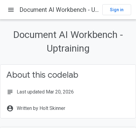
menu
Document AI Workbench - Uptraining
Sign in
On this page
Introduction
Document AI Workbench -
Prerequisites
What you'll learn
Uptraining
What you'll need
Getting set up
About this codelab
subject
Last updated Mar 20, 2026
account_circle
Written by Holt Skinner