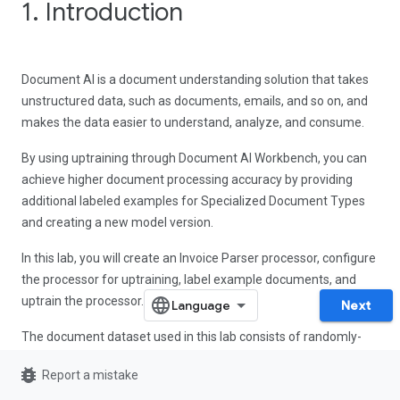
1. Introduction
Document AI is a document understanding solution that takes
unstructured data, such as documents, emails, and so on, and
makes the data easier to understand, analyze, and consume.
By using uptraining through Document AI Workbench, you can
achieve higher document processing accuracy by providing
additional labeled examples for Specialized Document Types
and creating a new model version.
In this lab, you will create an Invoice Parser processor, configure
the processor for uptraining, label example documents, and
uptrain the processor.
Next
The document dataset used in this lab consists of randomly-
generated invoices for a fictional piping company.
bug_report
Report a mistake