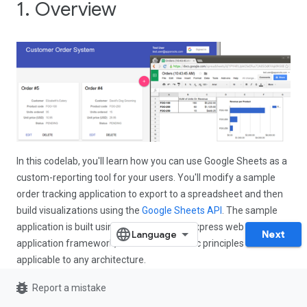
1. Overview
In this codelab, you'll learn how you can use Google Sheets as a
custom-reporting tool for your users. You'll modify a sample
order tracking application to export to a spreadsheet and then
build visualizations using the
Google Sheets API
. The sample
application is built using Node.js and the Express web
Next
application framework, but the same basic principles are
applicable to any architecture.
bug_report
Report a mistake
What you'll learn