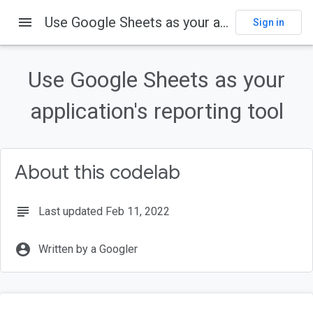
menu
Use Google Sheets as your application's reporting tool
Sign in
Use Google Sheets as your
application's reporting tool
About this codelab
subject
Last updated Feb 11, 2022
account_circle
Written by a Googler