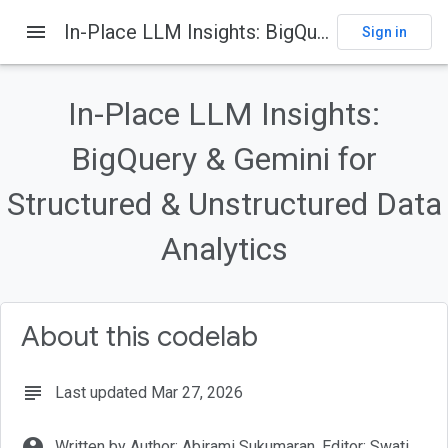
menu
In-Place LLM Insights: BigQuery & Gemini for Structured & Unstructured Data Analytics
Sign in
On this page
Introduction
In-Place LLM Insights:
What you'll build
Why Big
BigQuery & Gemini for
Query?
Requirements
Structured & Unstructured Data
Before you begin
Analytics
About this codelab
subject
Last updated Mar 27, 2026
account_circle
Written by Author: Abirami Sukumaran, Editor: Swati