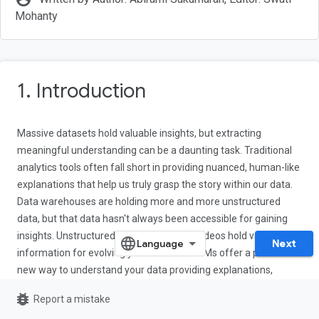
Mohanty
1. Introduction
Massive datasets hold valuable insights, but extracting
meaningful understanding can be a daunting task. Traditional
analytics tools often fall short in providing nuanced, human-like
explanations that help us truly grasp the story within our data.
Data warehouses are holding more and more unstructured
data, but that data hasn't always been accessible for gaining
insights. Unstructured text, images, and videos hold valuable
Next
information for evolving your business. LLMs offer a powerful
new way to understand your data providing explanations,
sentiment analysis, object detection, and more. With the
bug_report
Report a mistake
emergence of multimodal models (and the ability to store