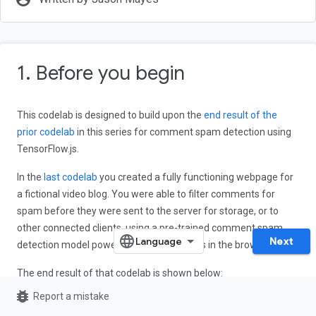
1. Before you begin
This codelab is designed to build upon the
end result of the
prior codelab
in this series for comment spam detection using
TensorFlow.js.
In the
last codelab
you created a fully functioning webpage for
a fictional video blog. You were able to filter comments for
spam before they were sent to the server for storage, or to
other connected clients, using a pre-trained comment spam
Next
detection model powered by TensorFlow.js in the browser.
The end result of that codelab is shown below:
bug_report
Report a mistake