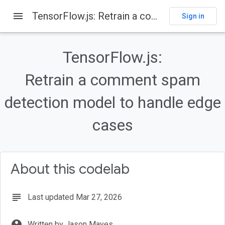
menu
TensorFlow.js: Retrain a comment spam detection model to handle edge cases
Sign in
On this page
Before you begin
TensorFlow.js:
Prerequisites
What you'll build
Retrain a comment spam
What you'll learn
detection model to handle edge
Get set up to code
cases
About this codelab
subject
Last updated Mar 27, 2026
account_circle
Written by Jason Mayes